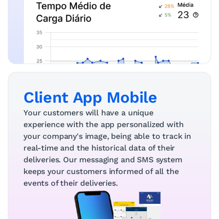
Client App Mobile
Your customers will have a unique 
experience with the app personalized with 
your company's image, being able to track in 
real-time and the historical data of their 
deliveries. Our messaging and SMS system 
keeps your customers informed of all the 
events of their deliveries.