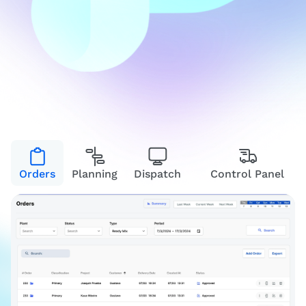
Orders
Planning
Dispatch
Control Panel