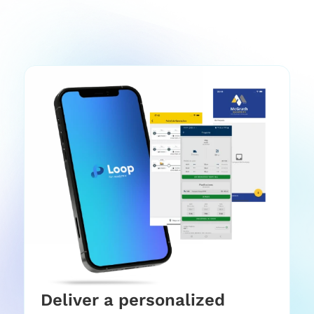
Deliver a personalized 