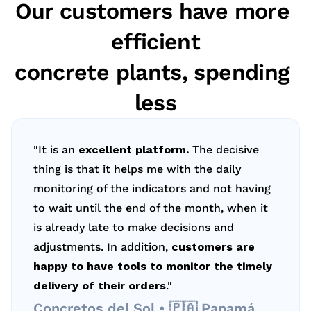
Our customers have more 
efficient
concrete plants, spending 
less
"It is an 
excellent platform.
 The decisive 
thing is that it helps me with the daily 
monitoring of the indicators and not having 
to wait until the end of the month, when it 
is already late to make decisions and 
adjustments. In addition, 
customers are 
happy to have tools to monitor the timely 
delivery of their orders
."
Concretos del Sol • 🇵🇦 Panamá