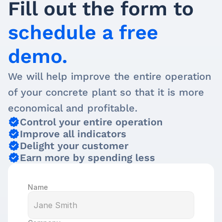
Fill out the form to 
schedule a free 
demo.
We will help improve the entire operation 
of your concrete plant so that it is more 
economical and profitable.
Control your entire operation
Improve all indicators
Delight your customer
Earn more by spending less
Name