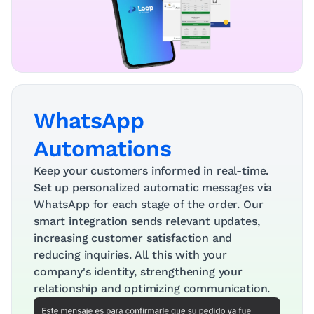
WhatsApp 
Automations
Keep your customers informed in real-time. 
Set up personalized automatic messages via 
WhatsApp for each stage of the order. Our 
smart integration sends relevant updates, 
increasing customer satisfaction and 
reducing inquiries. All this with your 
company's identity, strengthening your 
relationship and optimizing communication.