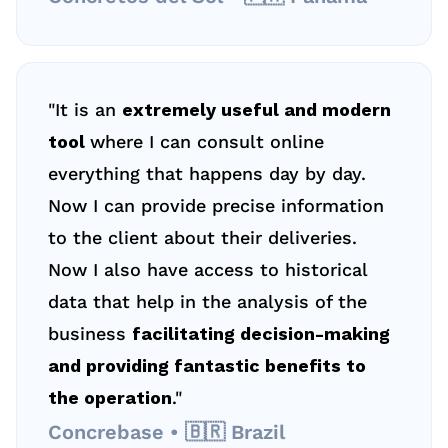
"It is an 
extremely useful and modern 
tool 
where I can consult online 
everything that happens day by day. 
Now I can provide precise information 
to the client about their deliveries. 
Now I also have access to historical 
data that help in the analysis of the 
business 
facilitating decision-making 
and providing fantastic benefits to 
the operation
."
Concrebase • 🇧🇷 Brazil