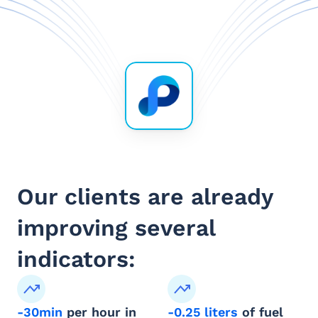
Our clients are already 
improving several 
indicators:
-30min
 per hour in 
-0.25 liters
 of fuel 