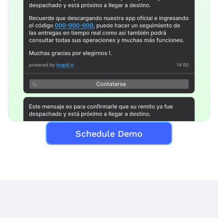
Schedule Demo