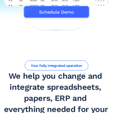
Schedule Demo
Your fully integrated operation
We help you change and 
integrate spreadsheets, 
papers, ERP and 
everything needed for your 