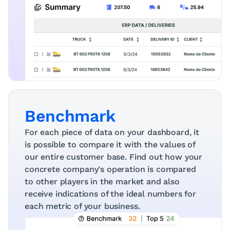
Benchmark
For each piece of data on your dashboard, it 
is possible to compare it with the values ​​of 
our entire customer base. Find out how your 
concrete company's operation is compared 
to other players in the market and also 
receive indications of the ideal numbers for 
each metric of your business.