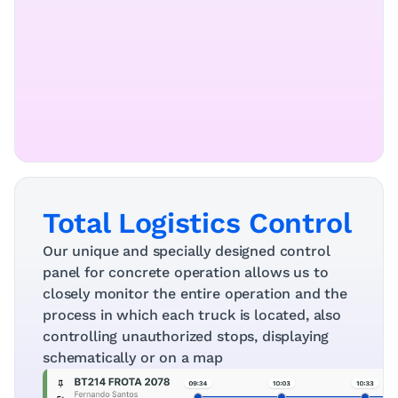
Total Logistics Control
Our unique and specially designed control 
panel for concrete operation allows us to 
closely monitor the entire operation and the 
process in which each truck is located, also 
controlling unauthorized stops, displaying 
schematically or on a map