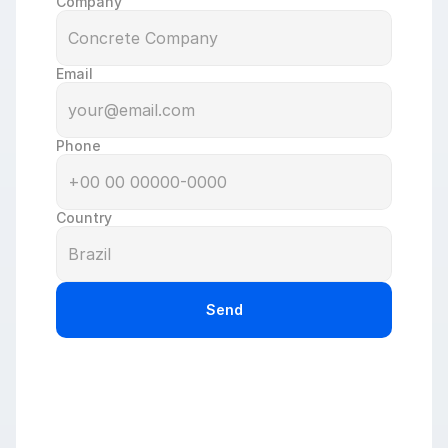
Company
Email
Phone
Country
Send