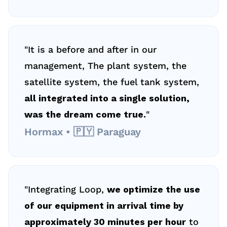
"It is a before and after in our 
management, The plant system, the 
satellite system, the fuel tank system, 
all integrated into a single solution, 
was the dream come true.
"
Hormax • 🇵🇾 Paraguay
"Integrating Loop, 
we optimize the use 
of our equipment in arrival time by 
approximately 30 minutes per hour
 to 