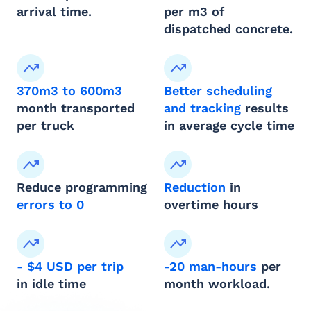
arrival time.
per m3 of 
dispatched concrete.
370m3 to 600m3
Better scheduling 
month transported 
and tracking
 results 
per truck
in average cycle time
Reduce programming 
Reduction
 in
errors to 0 
overtime hours
- $4 USD per trip
-20 man-hours
 per 
in idle time
month workload.