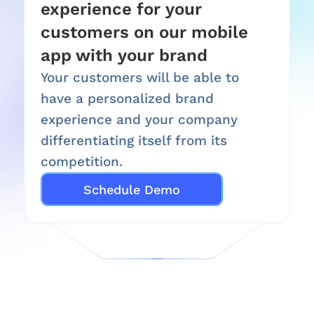
experience for your 
customers on our mobile 
app with your brand
Your customers will be able to 
have a personalized brand 
experience and your company 
differentiating itself from its 
competition.
Schedule Demo