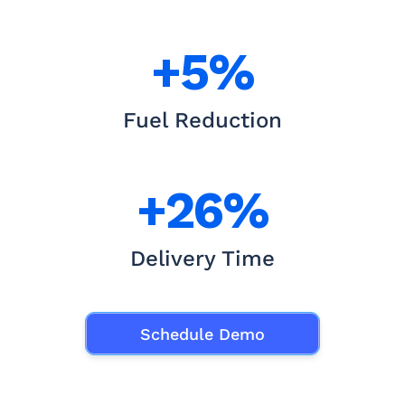
+5%
Fuel Reduction
+26%
Delivery Time
Schedule Demo