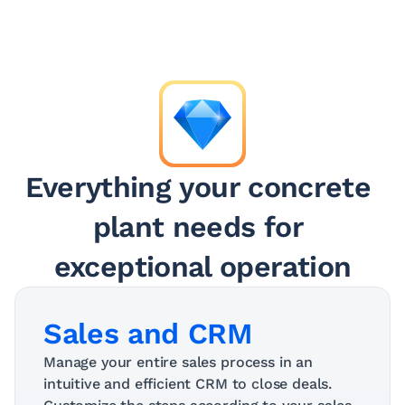
Everything your concrete 
plant needs for 
exceptional operation
Sales and CRM
Manage your entire sales process in an 
intuitive and efficient CRM to close deals. 