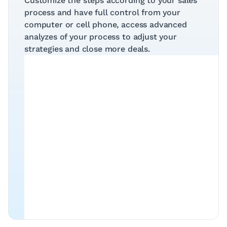
Customize the steps according to your sales 
process and have full control from your 
computer or cell phone, access advanced 
analyzes of your process to adjust your 
strategies and close more deals.