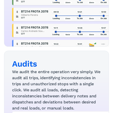
Audits
We audit the entire operation very simply. We 
audit all trips, identifying inconsistencies in 
trips and unauthorized stops with a single 
click. We audit all loads, detecting 
inconsistencies between delivery notes and 
dispatches and deviations between desired 
and real loads, or manual loads.