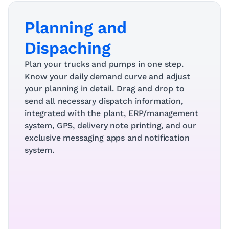
Planning and 
Dispaching
Plan your trucks and pumps in one step. 
Know your daily demand curve and adjust 
your planning in detail. Drag and drop to 
send all necessary dispatch information, 
integrated with the plant, ERP/management 
system, GPS, delivery note printing, and our 
exclusive messaging apps and notification 
system.