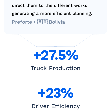
direct them to the different works, 
generating a more efficient planning."
Preforte • 🇧🇴 Bolívia
+27.5%
Truck Production
+23%
Driver Efficiency