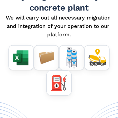
concrete plant
We will carry out all necessary migration 
and integration of your operation to our 
platform.